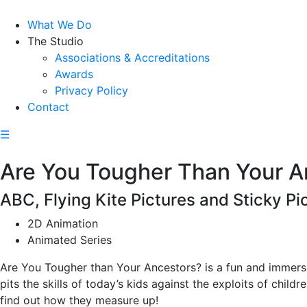
What We Do
The Studio
Associations & Accreditations
Awards
Privacy Policy
Contact
☰
Are You Tougher Than Your A
ABC, Flying Kite Pictures and Sticky Pi
2D Animation
Animated Series
Are You Tougher than Your Ancestors? is a fun and immersiv
pits the skills of today’s kids against the exploits of childr
find out how they measure up!