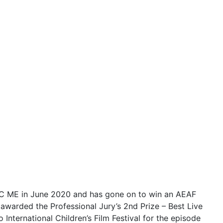
ABC ME in June 2020 and has gone on to win an AEAF
awarded the Professional Jury’s 2nd Prize – Best Live
International Children’s Film Festival for the episode