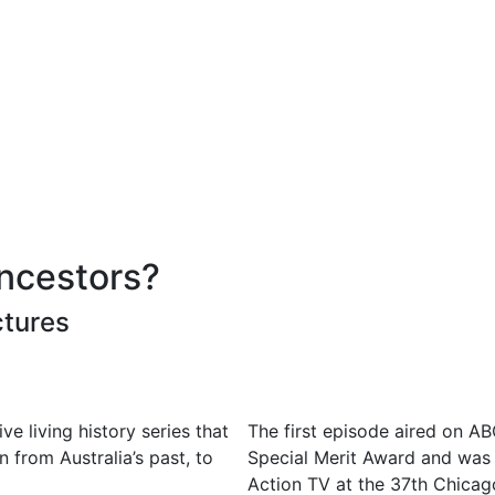
ncestors?
ctures
e living history series that
The first episode aired on 
en from Australia’s past, to
Special Merit Award and was 
Action TV at the 37th Chicago 