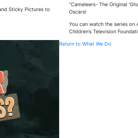
“Cameleers- The Original ‘Gha
nd Sticky Pictures to
Oscars!
You can watch the series on 
Children’s Television Foundati
Return to What We Do