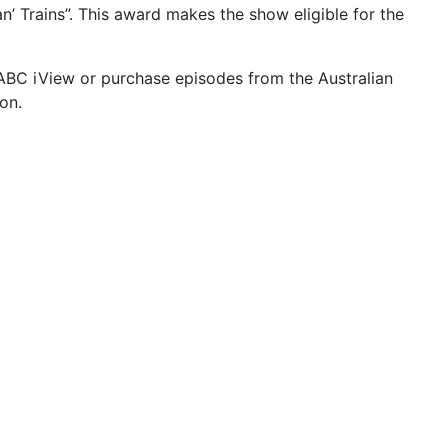
n’ Trains”. This award makes the show eligible for the
ABC iView or purchase episodes from the Australian
on.