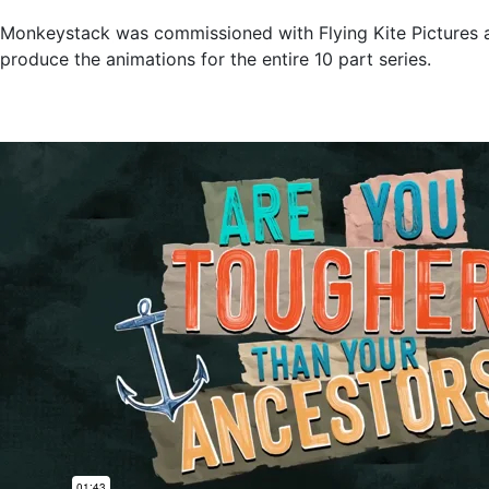
Monkeystack was commissioned with Flying Kite Pictures a
produce the animations for the entire 10 part series.