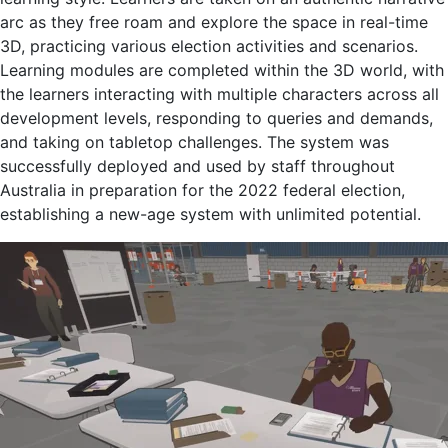
arc as they free roam and explore the space in real-time
3D, practicing various election activities and scenarios.
Learning modules are completed within the 3D world, with
the learners interacting with multiple characters across all
development levels, responding to queries and demands,
and taking on tabletop challenges. The system was
successfully deployed and used by staff throughout
Australia in preparation for the 2022 federal election,
establishing a new-age system with unlimited potential.