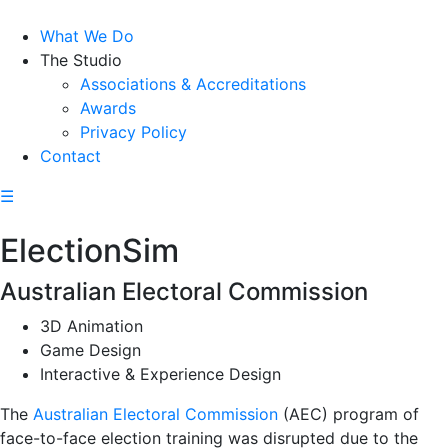
What We Do
The Studio
Associations & Accreditations
Awards
Privacy Policy
Contact
☰
ElectionSim
Australian Electoral Commission
3D Animation
Game Design
Interactive & Experience Design
The
Australian Electoral Commission
(AEC) program of
face-to-face election training was disrupted due to the