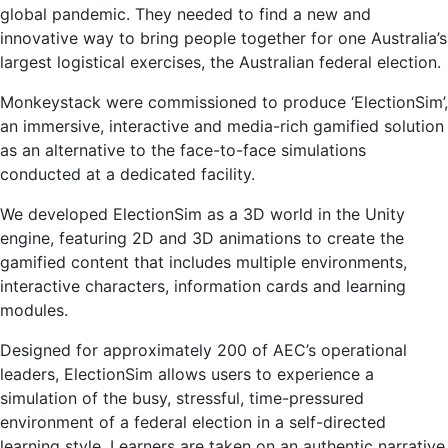
global pandemic. They needed to find a new and
innovative way to bring people together for one Australia’s
largest logistical exercises, the Australian federal election.
Monkeystack were commissioned to produce ‘ElectionSim’,
an immersive, interactive and media-rich gamified solution
as an alternative to the face-to-face simulations
conducted at a dedicated facility.
We developed ElectionSim as a 3D world in the Unity
engine, featuring 2D and 3D animations to create the
gamified content that includes multiple environments,
interactive characters, information cards and learning
modules.
Designed for approximately 200 of AEC’s operational
leaders, ElectionSim allows users to experience a
simulation of the busy, stressful, time-pressured
environment of a federal election in a self-directed
learning style. Learners are taken on an authentic narrative