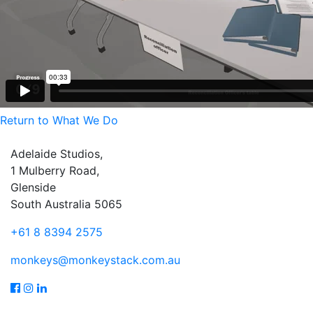
Return to What We Do
Adelaide Studios,
1 Mulberry Road,
Glenside
South Australia 5065
+61 8 8394 2575
monkeys@monkeystack.com.au