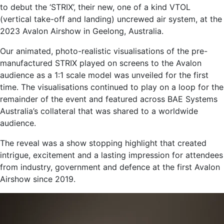
to debut the ‘STRIX’, their new, one of a kind VTOL
(vertical take-off and landing) uncrewed air system, at the
2023 Avalon Airshow in Geelong, Australia.
Our animated, photo-realistic visualisations of the pre-
manufactured STRIX played on screens to the Avalon
audience as a 1:1 scale model was unveiled for the first
time. The visualisations continued to play on a loop for the
remainder of the event and featured across BAE Systems
Australia’s collateral that was shared to a worldwide
audience.
The reveal was a show stopping highlight that created
intrigue, excitement and a lasting impression for attendees
from industry, government and defence at the first Avalon
Airshow since 2019.