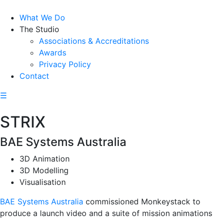
What We Do
The Studio
Associations & Accreditations
Awards
Privacy Policy
Contact
☰
STRIX
BAE Systems Australia
3D Animation
3D Modelling
Visualisation
BAE Systems Australia
commissioned Monkeystack to
produce a launch video and a suite of mission animations