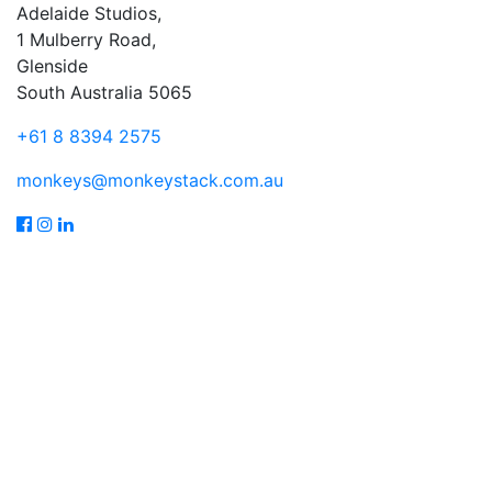
Adelaide Studios,
1 Mulberry Road,
Glenside
South Australia 5065
+61 8 8394 2575
monkeys@monkeystack.com.au