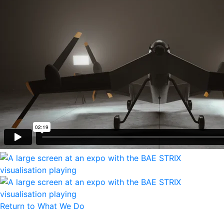
Return to What We Do