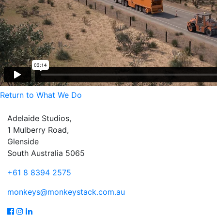
Return to What We Do
Adelaide Studios,
1 Mulberry Road,
Glenside
South Australia 5065
+61 8 8394 2575
monkeys@monkeystack.com.au