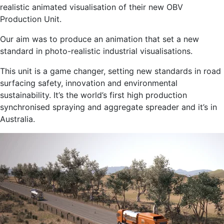
realistic animated visualisation of their new OBV
Production Unit.
Our aim was to produce an animation that set a new
standard in photo-realistic industrial visualisations.
This unit is a game changer, setting new standards in road
surfacing safety, innovation and environmental
sustainability. It’s the world’s first high production
synchronised spraying and aggregate spreader and it’s in
Australia.