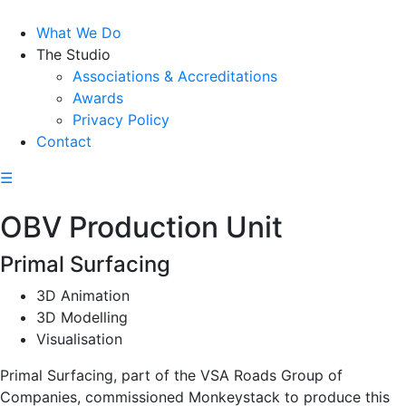
What We Do
The Studio
Associations & Accreditations
Awards
Privacy Policy
Contact
☰
OBV Production Unit
Primal Surfacing
3D Animation
3D Modelling
Visualisation
Primal Surfacing, part of the VSA Roads Group of
Companies, commissioned Monkeystack to produce this