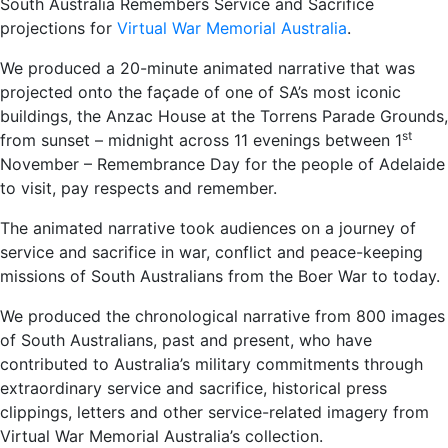
South Australia Remembers Service and Sacrifice
projections for
Virtual War Memorial Australia
.
We produced a 20-minute animated narrative that was
projected onto the façade of one of SA’s most iconic
buildings, the Anzac House at the Torrens Parade Grounds,
st
from sunset – midnight across 11 evenings between 1
November – Remembrance Day for the people of Adelaide
to visit, pay respects and remember.
The animated narrative took audiences on a journey of
service and sacrifice in war, conflict and peace-keeping
missions of South Australians from the Boer War to today.
We produced the chronological narrative from 800 images
of South Australians, past and present, who have
contributed to Australia’s military commitments through
extraordinary service and sacrifice, historical press
clippings, letters and other service-related imagery from
Virtual War Memorial Australia’s collection.