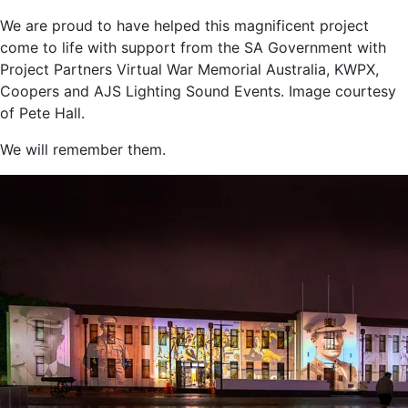
We are proud to have helped this magnificent project
come to life with support from the SA Government with
Project Partners Virtual War Memorial Australia, KWPX,
Coopers and AJS Lighting Sound Events. Image courtesy
of Pete Hall.
We will remember them.