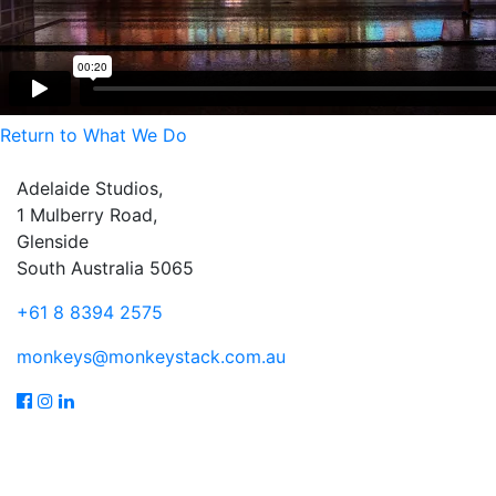
Return to What We Do
Adelaide Studios,
1 Mulberry Road,
Glenside
South Australia 5065
+61 8 8394 2575
monkeys@monkeystack.com.au