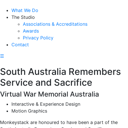
What We Do
The Studio
Associations & Accreditations
Awards
Privacy Policy
Contact
☰
South Australia Remembers
Service and Sacrifice
Virtual War Memorial Australia
Interactive & Experience Design
Motion Graphics
Monkeystack are honoured to have been a part of the