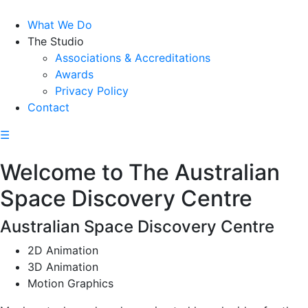
What We Do
The Studio
Associations & Accreditations
Awards
Privacy Policy
Contact
☰
Welcome to The Australian
Space Discovery Centre
Australian Space Discovery Centre
2D Animation
3D Animation
Motion Graphics