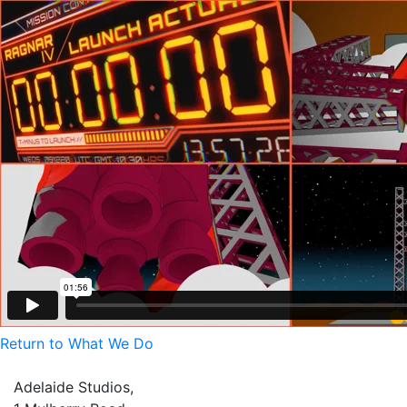
Return to What We Do
Adelaide Studios,