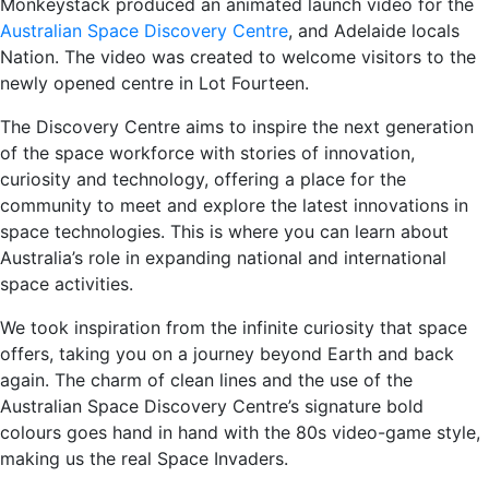
Monkeystack produced an animated launch video for the
Australian Space Discovery Centre
, and Adelaide locals
Nation. The video was created to welcome visitors to the
newly opened centre in Lot Fourteen.
The Discovery Centre aims to inspire the next generation
of the space workforce with stories of innovation,
curiosity and technology, offering a place for the
community to meet and explore the latest innovations in
space technologies. This is where you can learn about
Australia’s role in expanding national and international
space activities.
We took inspiration from the infinite curiosity that space
offers, taking you on a journey beyond Earth and back
again. The charm of clean lines and the use of the
Australian Space Discovery Centre’s signature bold
colours goes hand in hand with the 80s video-game style,
making us the real Space Invaders.