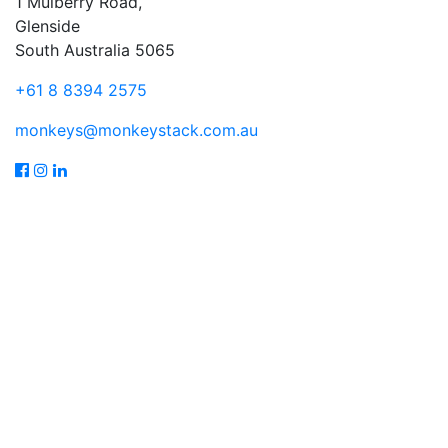
1 Mulberry Road,
Glenside
South Australia 5065
+61 8 8394 2575
monkeys@monkeystack.com.au