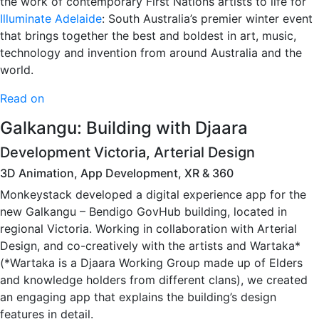
the work of contemporary First Nations artists to life for
Illuminate Adelaide
: South Australia’s premier winter event
that brings together the best and boldest in art, music,
technology and invention from around Australia and the
world.
Read on
Galkangu: Building with Djaara
Development Victoria, Arterial Design
3D Animation, App Development, XR & 360
Monkeystack developed a digital experience app for the
new Galkangu – Bendigo GovHub building, located in
regional Victoria. Working in collaboration with Arterial
Design, and co-creatively with the artists and Wartaka*
(*Wartaka is a Djaara Working Group made up of Elders
and knowledge holders from different clans), we created
an engaging app that explains the building’s design
features in detail.