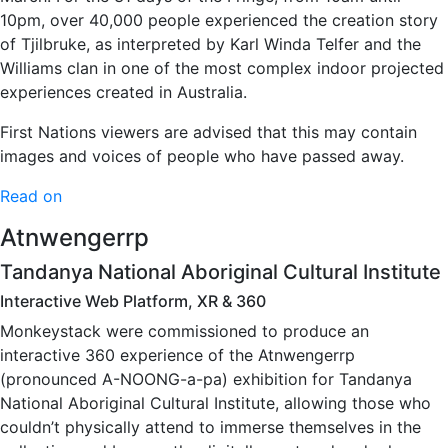
10pm, over 40,000 people experienced the creation story
of Tjilbruke, as interpreted by Karl Winda Telfer and the
Williams clan in one of the most complex indoor projected
experiences created in Australia.
First Nations viewers are advised that this may contain
images and voices of people who have passed away.
Read on
Atnwengerrp
Tandanya National Aboriginal Cultural Institute
Interactive Web Platform, XR & 360
Monkeystack were commissioned to produce an
interactive 360 experience of the Atnwengerrp
(pronounced A-NOONG-a-pa) exhibition for Tandanya
National Aboriginal Cultural Institute, allowing those who
couldn’t physically attend to immerse themselves in the