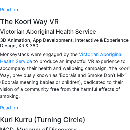
Read on
The Koori Way VR
Victorian Aboriginal Health Service
3D Animation, App Development, Interactive & Experience
Design, XR & 360
Monkeystack were engaged by the
Victorian Aboriginal
Health Service
to produce an impactful VR experience to
accompany their health and wellbeing campaign, ‘the Koori
Way’, previously known as ‘Boorais and Smoke Don’t Mix’
(Boorais meaning babies or children), dedicated to their
vision of a community free from the harmful effects of
smoking.
Read on
Kuri Kurru (Turning Circle)
MOD. Museum of Discovery