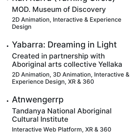
MOD. Museum of Discovery
2D Animation, Interactive & Experience
Design
Yabarra: Dreaming in Light
Created in partnership with
Aboriginal arts collective Yellaka
2D Animation, 3D Animation, Interactive &
Experience Design, XR & 360
Atnwengerrp
Tandanya National Aboriginal
Cultural Institute
Interactive Web Platform, XR & 360