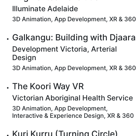
Illuminate Adelaide
3D Animation, App Development, XR & 360
Galkangu: Building with Djaara
Development Victoria, Arterial
Design
3D Animation, App Development, XR & 360
The Koori Way VR
Victorian Aboriginal Health Service
3D Animation, App Development,
Interactive & Experience Design, XR & 360
Kuri Kurru (Turning Circle)