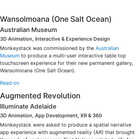
Wansolmoana (One Salt Ocean)
Australian Museum
3D Animation, Interactive & Experience Design
Monkeystack was commissioned by the
Australian
Museum
to produce a multi-user interactive table top
touchscreen experience for their new permanent gallery,
Wansolmoana (One Salt Ocean).
Read on
Augmented Revolution
Illuminate Adelaide
3D Animation, App Development, XR & 360
Monkeystack were asked to produce a spatial narrative
app experience with augmented reality (AR) that brought