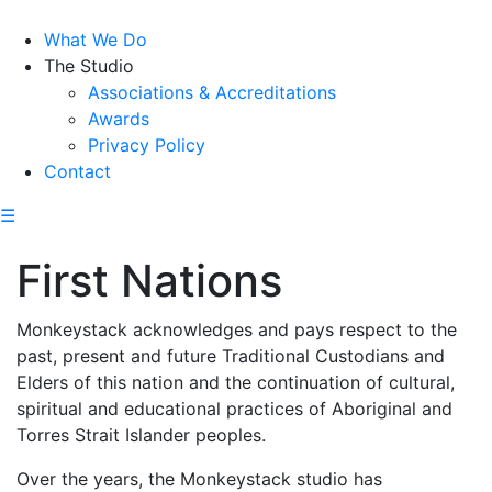
What We Do
The Studio
Associations & Accreditations
Awards
Privacy Policy
Contact
☰
First Nations
Monkeystack acknowledges and pays respect to the
past, present and future Traditional Custodians and
Elders of this nation and the continuation of cultural,
spiritual and educational practices of Aboriginal and
Torres Strait Islander peoples.
Over the years, the Monkeystack studio has