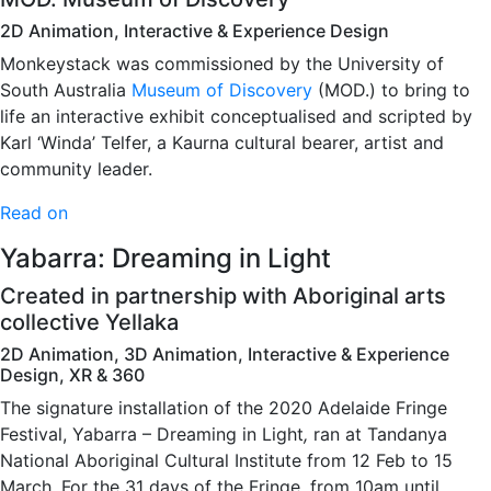
2D Animation, Interactive & Experience Design
Monkeystack was commissioned by the University of
South Australia
Museum of Discovery
(MOD.) to bring to
life an interactive exhibit conceptualised and scripted by
Karl ‘Winda’ Telfer, a Kaurna cultural bearer, artist and
community leader.
Read on
Yabarra: Dreaming in Light
Created in partnership with Aboriginal arts
collective Yellaka
2D Animation, 3D Animation, Interactive & Experience
Design, XR & 360
The signature installation of the 2020 Adelaide Fringe
Festival, Yabarra – Dreaming in Light
,
ran at Tandanya
National Aboriginal Cultural Institute from 12 Feb to 15
March. For the 31 days of the Fringe, from 10am until