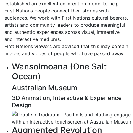
established an excellent co-creation model to help
First Nations people connect their stories with
audiences. We work with First Nations cultural bearers,
artists and community leaders to produce meaningful
and authentic experiences across visual, immersive
and interactive mediums.
First Nations viewers are advised that this may contain
images and voices of people who have passed away.
Wansolmoana (One Salt
Ocean)
Australian Museum
3D Animation, Interactive & Experience
Design
Augmented Revolution