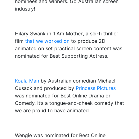
nominees and winners. Go Australian screen
industry!
Hilary Swank in ‘I Am Mother’, a sci-fi thriller
film
that we worked on
to produce 2D
animated on set practical screen content was
nominated for Best Supporting Actress.
Koala Man
by Australian comedian Michael
Cusack and produced by
Princess Pictures
was nominated for Best Online Drama or
Comedy. It’s a tongue-and-cheek comedy that
we are proud to have animated.
Wengie was nominated for Best Online