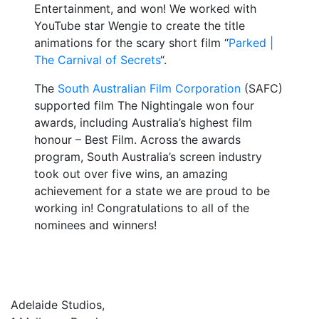
Entertainment, and won! We worked with
YouTube star Wengie to create the title
animations for the scary short film “
Parked |
The Carnival of Secrets
“.
The
South Australian Film Corporation
(SAFC)
supported film The Nightingale won four
awards, including Australia’s highest film
honour – Best Film. Across the awards
program, South Australia’s screen industry
took out over five wins, an amazing
achievement for a state we are proud to be
working in! Congratulations to all of the
nominees and winners!
Adelaide Studios,