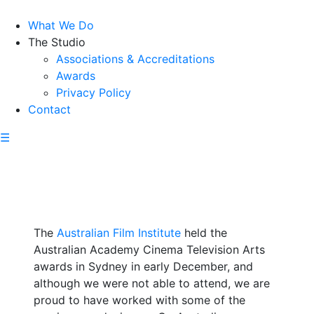
What We Do
The Studio
Associations & Accreditations
Awards
Privacy Policy
Contact
☰
The
Australian Film Institute
held the
Australian Academy Cinema Television Arts
awards in Sydney in early December, and
although we were not able to attend, we are
proud to have worked with some of the