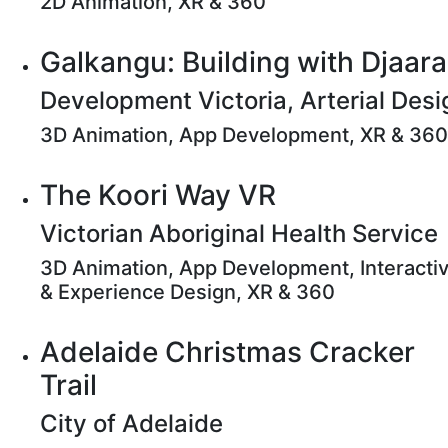
2D Animation, XR & 360
Galkangu: Building with Djaara
Development Victoria, Arterial Desi
3D Animation, App Development, XR & 360
The Koori Way VR
Victorian Aboriginal Health Service
3D Animation, App Development, Interacti
& Experience Design, XR & 360
Adelaide Christmas Cracker
Trail
City of Adelaide