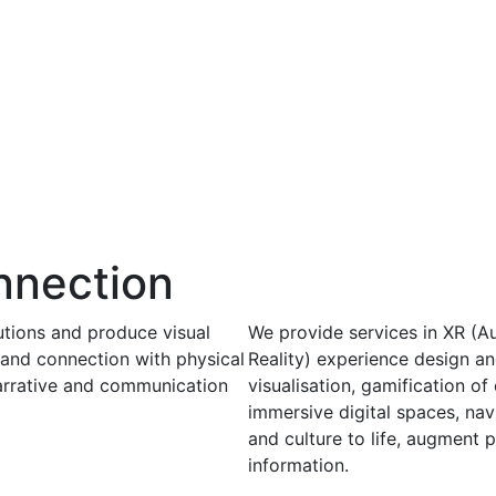
nnection
utions and produce visual
We provide services in XR (Au
 and connection with physical
Reality) experience design a
narrative and communication
visualisation, gamification o
immersive digital spaces, nav
and culture to life, augment 
information.