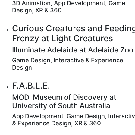
3D Animation, App Development, Game
Design, XR & 360
Curious Creatures and Feedin
Frenzy at Light Creatures
Illuminate Adelaide at Adelaide Zoo
Game Design, Interactive & Experience
Design
F.A.B.L.E.
MOD. Museum of Discovery at
University of South Australia
App Development, Game Design, Interacti
& Experience Design, XR & 360