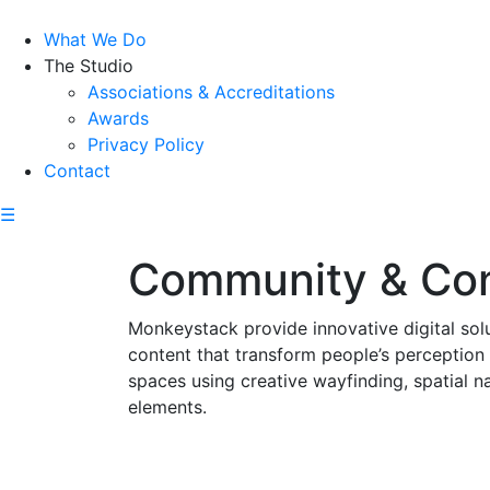
What We Do
The Studio
Associations & Accreditations
Awards
Privacy Policy
Contact
☰
Community & Co
Monkeystack provide innovative digital sol
content that transform people’s perception
spaces using creative wayfinding, spatial 
elements.