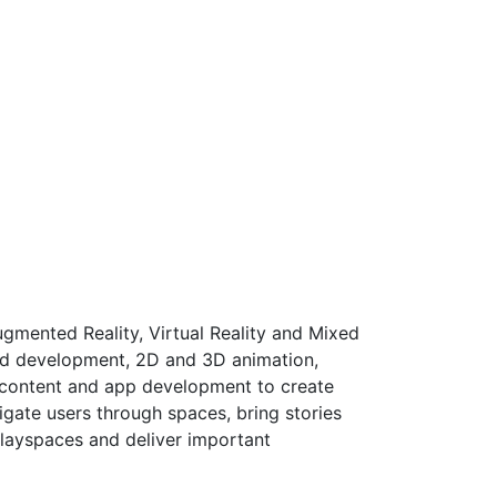
gmented Reality, Virtual Reality and Mixed
nd development, 2D and 3D animation,
f content and app development to create
igate users through spaces, bring stories
playspaces and deliver important