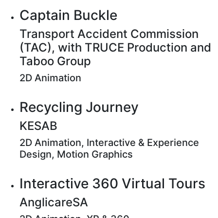
Captain Buckle
Transport Accident Commission
(TAC), with TRUCE Production and
Taboo Group
2D Animation
Recycling Journey
KESAB
2D Animation, Interactive & Experience
Design, Motion Graphics
Interactive 360 Virtual Tours
AnglicareSA