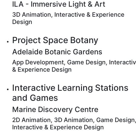
ILA - Immersive Light & Art
3D Animation, Interactive & Experience
Design
Project Space Botany
Adelaide Botanic Gardens
App Development, Game Design, Interacti
& Experience Design
Interactive Learning Stations
and Games
Marine Discovery Centre
2D Animation, 3D Animation, Game Design
Interactive & Experience Design