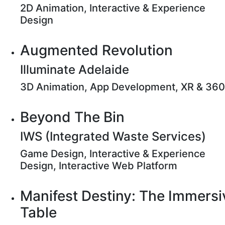
2D Animation, Interactive & Experience
Design
Augmented Revolution
Illuminate Adelaide
3D Animation, App Development, XR & 360
Beyond The Bin
IWS (Integrated Waste Services)
Game Design, Interactive & Experience
Design, Interactive Web Platform
Manifest Destiny: The Immersi
Table