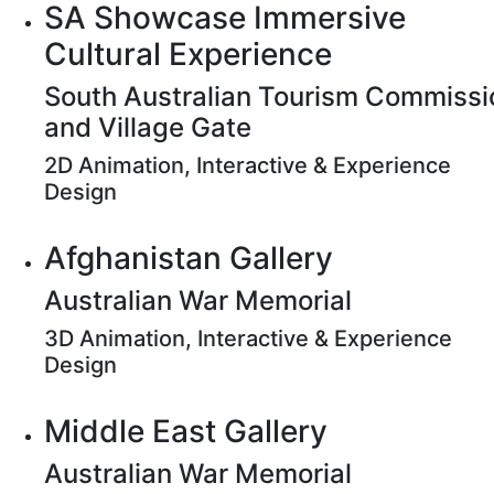
SA Showcase Immersive
Cultural Experience
South Australian Tourism Commissi
and Village Gate
2D Animation, Interactive & Experience
Design
Afghanistan Gallery
Australian War Memorial
3D Animation, Interactive & Experience
Design
Middle East Gallery
Australian War Memorial