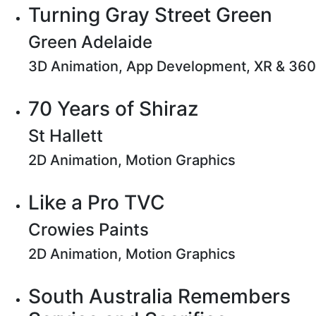
Turning Gray Street Green
Green Adelaide
3D Animation, App Development, XR & 360
70 Years of Shiraz
St Hallett
2D Animation, Motion Graphics
Like a Pro TVC
Crowies Paints
2D Animation, Motion Graphics
South Australia Remembers