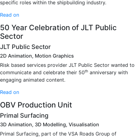
specific roles within the shipbuilding industry.
Read on
50 Year Celebration of JLT Public
Sector
JLT Public Sector
2D Animation, Motion Graphics
Risk based services provider JLT Public Sector wanted to
th
communicate and celebrate their 50
anniversary with
engaging animated content.
Read on
OBV Production Unit
Primal Surfacing
3D Animation, 3D Modelling, Visualisation
Primal Surfacing, part of the VSA Roads Group of