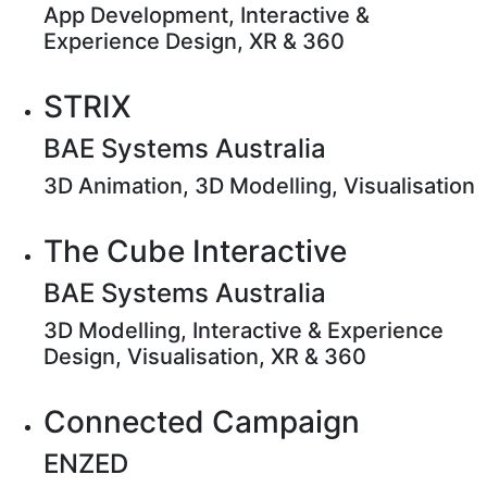
App Development, Interactive &
Experience Design, XR & 360
STRIX
BAE Systems Australia
3D Animation, 3D Modelling, Visualisation
The Cube Interactive
BAE Systems Australia
3D Modelling, Interactive & Experience
Design, Visualisation, XR & 360
Connected Campaign
ENZED