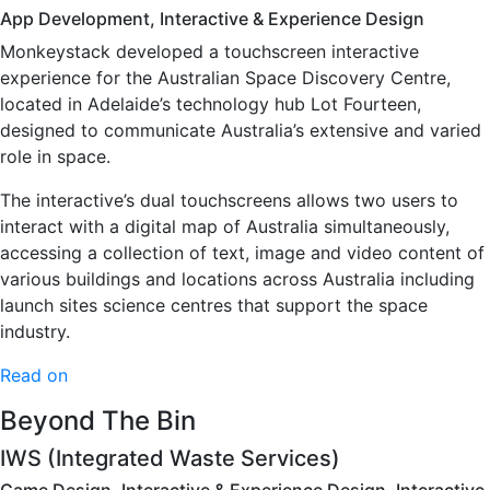
App Development, Interactive & Experience Design
Monkeystack developed a touchscreen interactive
experience for the Australian Space Discovery Centre,
located in Adelaide’s technology hub Lot Fourteen,
designed to communicate Australia’s extensive and varied
role in space.
The interactive’s dual touchscreens allows two users to
interact with a digital map of Australia simultaneously,
accessing a collection of text, image and video content of
various buildings and locations across Australia including
launch sites science centres that support the space
industry.
Read on
Beyond The Bin
IWS (Integrated Waste Services)