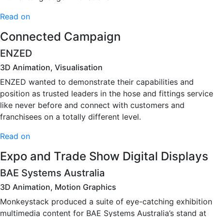
Read on
Connected Campaign
ENZED
3D Animation, Visualisation
ENZED wanted to demonstrate their capabilities and
position as trusted leaders in the hose and fittings service
like never before and connect with customers and
franchisees on a totally different level.
Read on
Expo and Trade Show Digital Displays
BAE Systems Australia
3D Animation, Motion Graphics
Monkeystack produced a suite of eye-catching exhibition
multimedia content for BAE Systems Australia’s stand at