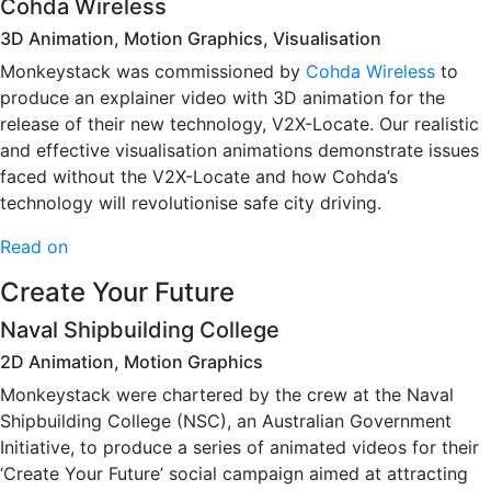
Cohda Wireless
3D Animation, Motion Graphics, Visualisation
Monkeystack was commissioned by
Cohda Wireless
to
produce an explainer video with 3D animation for the
release of their new technology, V2X-Locate. Our realistic
and effective visualisation animations demonstrate issues
faced without the V2X-Locate and how Cohda’s
technology will revolutionise safe city driving.
Read on
Create Your Future
Naval Shipbuilding College
2D Animation, Motion Graphics
Monkeystack were chartered by the crew at the Naval
Shipbuilding College (NSC), an Australian Government
Initiative, to produce a series of animated videos for their
‘Create Your Future’ social campaign aimed at attracting