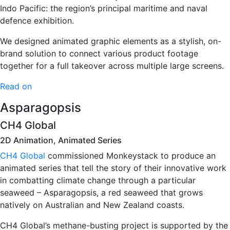
Indo Pacific: the region’s principal maritime and naval
defence exhibition.
We designed animated graphic elements as a stylish, on-
brand solution to connect various product footage
together for a full takeover across multiple large screens.
Read on
Asparagopsis
CH4 Global
2D Animation, Animated Series
CH4 Global
commissioned Monkeystack to produce an
animated series that tell the story of their innovative work
in combatting climate change through a particular
seaweed – Asparagopsis, a red seaweed that grows
natively on Australian and New Zealand coasts.
CH4 Global’s methane-busting project is supported by the