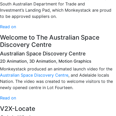
South Australian Department for Trade and
Investment’s Landing Pad, which Monkeystack are proud
to be approved suppliers on.
Read on
Welcome to The Australian Space
Discovery Centre
Australian Space Discovery Centre
2D Animation, 3D Animation, Motion Graphics
Monkeystack produced an animated launch video for the
Australian Space Discovery Centre
, and Adelaide locals
Nation. The video was created to welcome visitors to the
newly opened centre in Lot Fourteen.
Read on
V2X-Locate