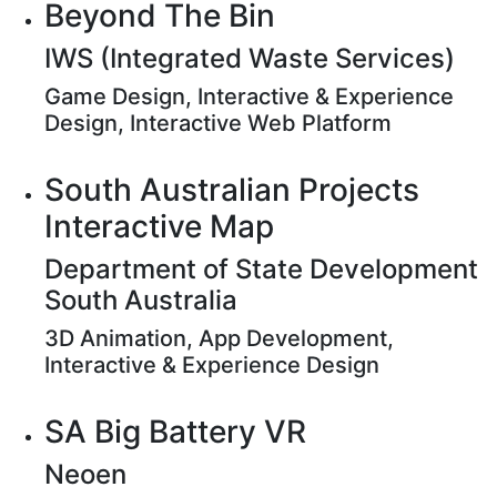
Beyond The Bin
IWS (Integrated Waste Services)
Game Design, Interactive & Experience
Design, Interactive Web Platform
South Australian Projects
Interactive Map
Department of State Development
South Australia
3D Animation, App Development,
Interactive & Experience Design
SA Big Battery VR
Neoen