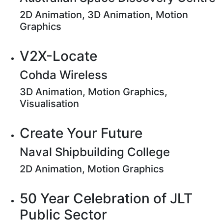
2D Animation, 3D Animation, Motion
Graphics
V2X-Locate
Cohda Wireless
3D Animation, Motion Graphics,
Visualisation
Create Your Future
Naval Shipbuilding College
2D Animation, Motion Graphics
50 Year Celebration of JLT
Public Sector