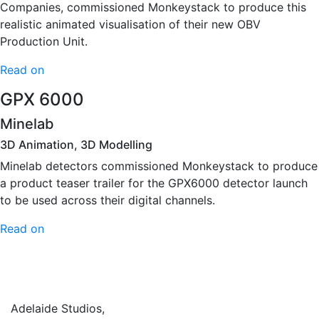
Companies, commissioned Monkeystack to produce this
realistic animated visualisation of their new OBV
Production Unit.
Read on
GPX 6000
Minelab
3D Animation, 3D Modelling
Minelab detectors commissioned Monkeystack to produce
a product teaser trailer for the GPX6000 detector launch
to be used across their digital channels.
Read on
Adelaide Studios,