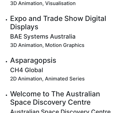
3D Animation, Visualisation
Expo and Trade Show Digital
Displays
BAE Systems Australia
3D Animation, Motion Graphics
Asparagopsis
CH4 Global
2D Animation, Animated Series
Welcome to The Australian
Space Discovery Centre
Australian Space Discovery Centre