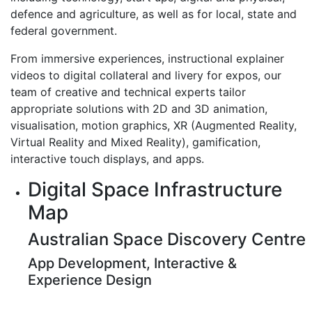
defence and agriculture, as well as for local, state and
federal government.
From immersive experiences, instructional explainer
videos to digital collateral and livery for expos, our
team of creative and technical experts tailor
appropriate solutions with 2D and 3D animation,
visualisation, motion graphics, XR (Augmented Reality,
Virtual Reality and Mixed Reality), gamification,
interactive touch displays, and apps.
Digital Space Infrastructure
Map
Australian Space Discovery Centre
App Development, Interactive &
Experience Design