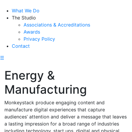
What We Do
The Studio
Associations & Accreditations
Awards
Privacy Policy
Contact
☰
Energy &
Manufacturing
Monkeystack produce engaging content and
manufacture digital experiences that capture
audiences’ attention and deliver a message that leaves
a lasting impression for a broad range of industries
including technology, start ups, digital and physical,