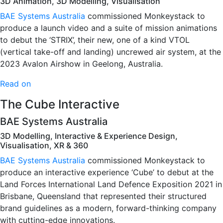
3D Animation, 3D Modelling, Visualisation
BAE Systems Australia
commissioned Monkeystack to
produce a launch video and a suite of mission animations
to debut the ‘STRIX’, their new, one of a kind VTOL
(vertical take-off and landing) uncrewed air system, at the
2023 Avalon Airshow in Geelong, Australia.
Read on
The Cube Interactive
BAE Systems Australia
3D Modelling, Interactive & Experience Design,
Visualisation, XR & 360
BAE Systems Australia
commissioned Monkeystack to
produce an interactive experience ‘Cube’ to debut at the
Land Forces International Land Defence Exposition 2021 in
Brisbane, Queensland that represented their structured
brand guidelines as a modern, forward-thinking company
with cutting-edge innovations.