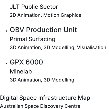
JLT Public Sector
2D Animation, Motion Graphics
OBV Production Unit
Primal Surfacing
3D Animation, 3D Modelling, Visualisation
GPX 6000
Minelab
3D Animation, 3D Modelling
Digital Space Infrastructure Map
Australian Space Discovery Centre