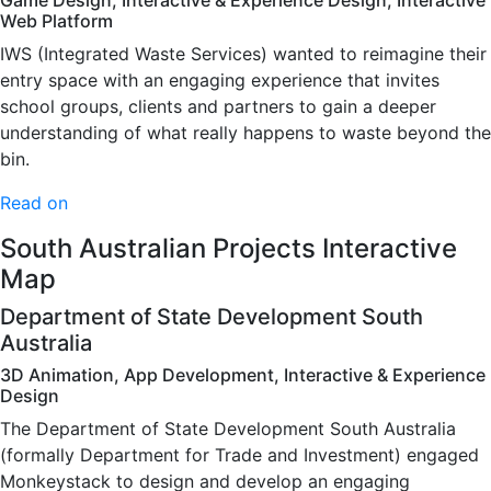
Game Design, Interactive & Experience Design, Interactive
Web Platform
IWS (Integrated Waste Services) wanted to reimagine their
entry space with an engaging experience that invites
school groups, clients and partners to gain a deeper
understanding of what really happens to waste beyond the
bin.
Read on
South Australian Projects Interactive
Map
Department of State Development South
Australia
3D Animation, App Development, Interactive & Experience
Design
The Department of State Development South Australia
(formally Department for Trade and Investment) engaged
Monkeystack to design and develop an engaging