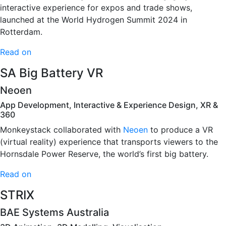
interactive experience for expos and trade shows,
launched at the World Hydrogen Summit 2024 in
Rotterdam.
Read on
SA Big Battery VR
Neoen
App Development, Interactive & Experience Design, XR &
360
Monkeystack collaborated with
Neoen
to produce a VR
(virtual reality) experience that transports viewers to the
Hornsdale Power Reserve, the world’s first big battery.
Read on
STRIX
BAE Systems Australia