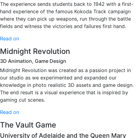
The experience sends students back to 1942 with a first-
hand experience of the famous Kokoda Track campaign
where they can pick up weapons, run through the battle
fields and witness the victories and failures first hand.
Read on
Midnight Revolution
3D Animation, Game Design
Midnight Revolution was created as a passion project in
our studio as we experimented and expanded our
knowledge in photo realistic 3D assets and game design.
The end result is a visual experience that is inspired by
gaming cut scenes.
Read on
The Vault Game
University of Adelaide and the Queen Mary