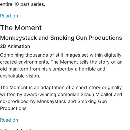
entire 10 part series.
Read on
The Moment
Monkeystack and Smoking Gun Productions
2D Animation
Combining thousands of still images set within digitally
created environments, The Moment tells the story of an
old man torn from his slumber by a horrible and
unshakable vision.
The Moment is an adaptation of a short story originally
written by award-winning comedian Shaun Micallef and
co-produced by Monkeystack and Smoking Gun
Productions.
Read on