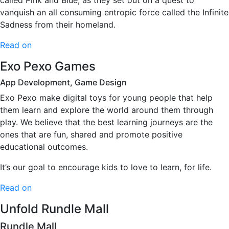
called Pink and Blue, as they set out on a quest to
vanquish an all consuming entropic force called the Infinite
Sadness from their homeland.
Read on
Exo Pexo Games
App Development, Game Design
Exo Pexo make digital toys for young people that help
them learn and explore the world around them through
play. We believe that the best learning journeys are the
ones that are fun, shared and promote positive
educational outcomes.
It’s our goal to encourage kids to love to learn, for life.
Read on
Unfold Rundle Mall
Rundle Mall