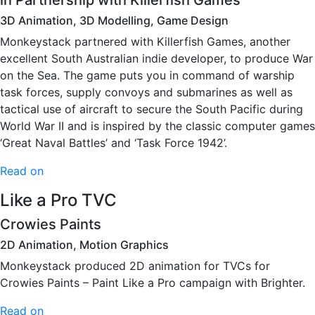
in Partnership with Killerfish Games
3D Animation, 3D Modelling, Game Design
Monkeystack partnered with Killerfish Games, another
excellent South Australian indie developer, to produce War
on the Sea. The game puts you in command of warship
task forces, supply convoys and submarines as well as
tactical use of aircraft to secure the South Pacific during
World War II and is inspired by the classic computer games
‘Great Naval Battles’ and ‘Task Force 1942’.
Read on
Like a Pro TVC
Crowies Paints
2D Animation, Motion Graphics
Monkeystack produced 2D animation for TVCs for
Crowies Paints – Paint Like a Pro campaign with Brighter.
Read on