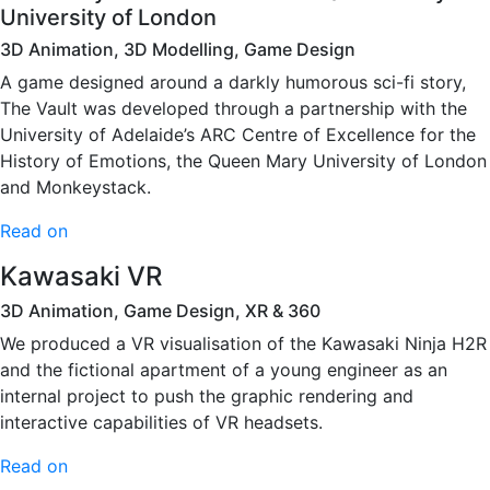
University of London
3D Animation, 3D Modelling, Game Design
A game designed around a darkly humorous sci-fi story,
The Vault was developed through a partnership with the
University of Adelaide’s ARC Centre of Excellence for the
History of Emotions, the Queen Mary University of London
and Monkeystack.
Read on
Kawasaki VR
3D Animation, Game Design, XR & 360
We produced a VR visualisation of the Kawasaki Ninja H2R
and the fictional apartment of a young engineer as an
internal project to push the graphic rendering and
interactive capabilities of VR headsets.
Read on