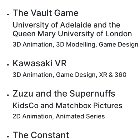
The Vault Game
University of Adelaide and the
Queen Mary University of London
3D Animation, 3D Modelling, Game Design
Kawasaki VR
3D Animation, Game Design, XR & 360
Zuzu and the Supernuffs
KidsCo and Matchbox Pictures
2D Animation, Animated Series
The Constant