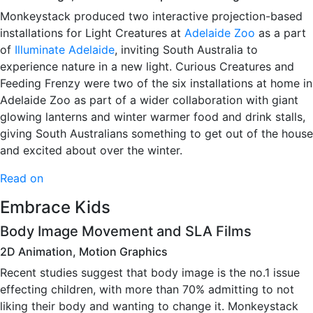
Monkeystack produced two interactive projection-based
installations for Light Creatures at
Adelaide Zoo
as a part
of
Illuminate Adelaide
, inviting South Australia to
experience nature in a new light. Curious Creatures and
Feeding Frenzy were two of the six installations at home in
Adelaide Zoo as part of a wider collaboration with giant
glowing lanterns and winter warmer food and drink stalls,
giving South Australians something to get out of the house
and excited about over the winter.
Read on
Embrace Kids
Body Image Movement and SLA Films
2D Animation, Motion Graphics
Recent studies suggest that body image is the no.1 issue
effecting children, with more than 70% admitting to not
liking their body and wanting to change it. Monkeystack