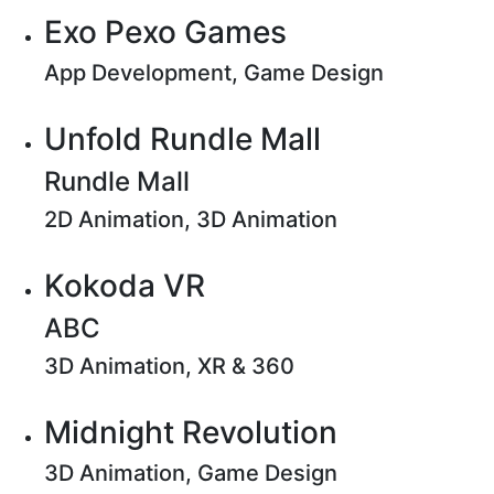
Exo Pexo Games
App Development, Game Design
Unfold Rundle Mall
Rundle Mall
2D Animation, 3D Animation
Kokoda VR
ABC
3D Animation, XR & 360
Midnight Revolution
3D Animation, Game Design