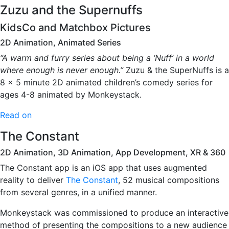
Zuzu and the Supernuffs
KidsCo and Matchbox Pictures
2D Animation, Animated Series
“A warm and furry series about being a ‘Nuff’ in a world
where enough is never enough.”
Zuzu & the SuperNuffs is a
8 x 5 minute 2D animated children’s comedy series for
ages 4-8 animated by Monkeystack.
Read on
The Constant
2D Animation, 3D Animation, App Development, XR & 360
The Constant app is an iOS app that uses augmented
reality to deliver
The Constant
, 52 musical compositions
from several genres, in a unified manner.
Monkeystack was commissioned to produce an interactive
method of presenting the compositions to a new audience