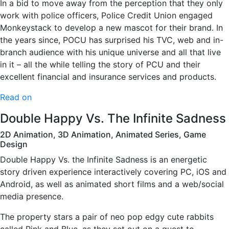
In a bid to move away from the perception that they only
work with police officers, Police Credit Union engaged
Monkeystack to develop a new mascot for their brand. In
the years since, POCU has surprised his TVC, web and in-
branch audience with his unique universe and all that live
in it – all the while telling the story of PCU and their
excellent financial and insurance services and products.
Read on
Double Happy Vs. The Infinite Sadness
2D Animation, 3D Animation, Animated Series, Game
Design
Double Happy Vs. the Infinite Sadness is an energetic
story driven experience interactively covering PC, iOS and
Android, as well as animated short films and a web/social
media presence.
The property stars a pair of neo pop edgy cute rabbits