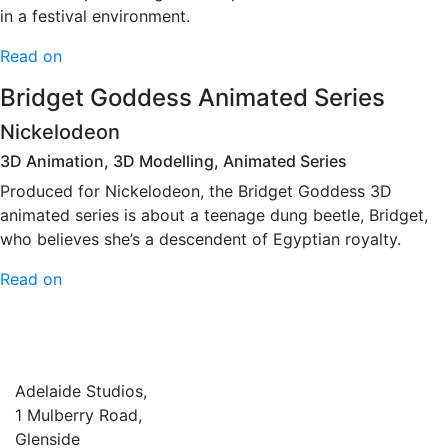
in a festival environment.
Read on
Bridget Goddess Animated Series
Nickelodeon
3D Animation, 3D Modelling, Animated Series
Produced for Nickelodeon, the Bridget Goddess 3D
animated series is about a teenage dung beetle, Bridget,
who believes she’s a descendent of Egyptian royalty.
Read on
Adelaide Studios,
1 Mulberry Road,
Glenside