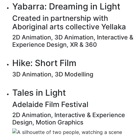
Yabarra: Dreaming in Light
Created in partnership with
Aboriginal arts collective Yellaka
2D Animation, 3D Animation, Interactive &
Experience Design, XR & 360
Hike: Short Film
3D Animation, 3D Modelling
Tales in Light
Adelaide Film Festival
2D Animation, Interactive & Experience
Design, Motion Graphics