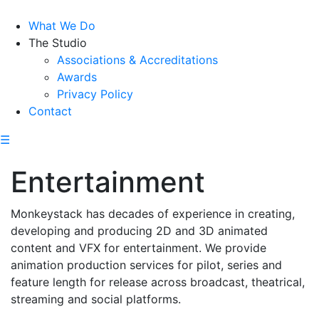
What We Do
The Studio
Associations & Accreditations
Awards
Privacy Policy
Contact
☰
Entertainment
Monkeystack has decades of experience in creating,
developing and producing 2D and 3D animated
content and VFX for entertainment. We provide
animation production services for pilot, series and
feature length for release across broadcast, theatrical,
streaming and social platforms.