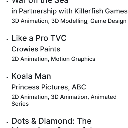
War on the Sea
in Partnership with Killerfish Games
3D Animation, 3D Modelling, Game Design
Like a Pro TVC
Crowies Paints
2D Animation, Motion Graphics
Koala Man
Princess Pictures, ABC
2D Animation, 3D Animation, Animated
Series
Dots & Diamond: The