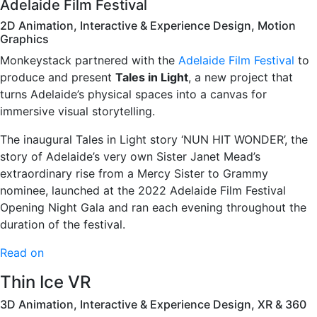
Adelaide Film Festival
2D Animation, Interactive & Experience Design, Motion
Graphics
Monkeystack partnered with the
Adelaide Film Festival
to
produce and present
Tales in Light
, a new project that
turns Adelaide’s physical spaces into a canvas for
immersive visual storytelling.
The inaugural Tales in Light story ‘NUN HIT WONDER’, the
story of Adelaide’s very own Sister Janet Mead’s
extraordinary rise from a Mercy Sister to Grammy
nominee, launched at the 2022 Adelaide Film Festival
Opening Night Gala and ran each evening throughout the
duration of the festival.
Read on
Thin Ice VR
3D Animation, Interactive & Experience Design, XR & 360