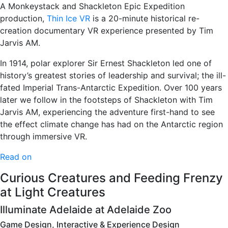
A Monkeystack and Shackleton Epic Expedition
production,
Thin Ice VR
is a 20-minute historical re-
creation documentary VR experience presented by Tim
Jarvis AM.
In 1914, polar explorer Sir Ernest Shackleton led one of
history’s greatest stories of leadership and survival; the ill-
fated Imperial Trans-Antarctic Expedition. Over 100 years
later we follow in the footsteps of Shackleton with Tim
Jarvis AM, experiencing the adventure first-hand to see
the effect climate change has had on the Antarctic region
through immersive VR.
Read on
Curious Creatures and Feeding Frenzy
at Light Creatures
Illuminate Adelaide at Adelaide Zoo
Game Design, Interactive & Experience Design