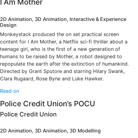
I Am Mother
2D Animation, 3D Animation, Interactive & Experience
Design
Monkeystack produced the on set practical screen
content for I Am Mother, a Netflix sci-fi thriller about a
teenage girl, who is the first of a new generation of
humans to be raised by Mother, a robot designed to
repopulate the earth after the extinction of humankind.
Directed by Grant Sputore and starring Hilary Swank,
Clara Rugaard, Rose Byne and Luke Hawker.
Read on
Police Credit Union’s POCU
Police Credit Union
2D Animation, 3D Animation, 3D Modelling