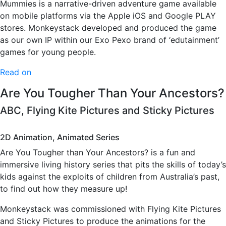
Mummies is a narrative-driven adventure game available
on mobile platforms via the Apple iOS and Google PLAY
stores. Monkeystack developed and produced the game
as our own IP within our Exo Pexo brand of ‘edutainment’
games for young people.
Read on
Are You Tougher Than Your Ancestors?
ABC, Flying Kite Pictures and Sticky Pictures
2D Animation, Animated Series
Are You Tougher than Your Ancestors? is a fun and
immersive living history series that pits the skills of today’s
kids against the exploits of children from Australia’s past,
to find out how they measure up!
Monkeystack was commissioned with Flying Kite Pictures
and Sticky Pictures to produce the animations for the