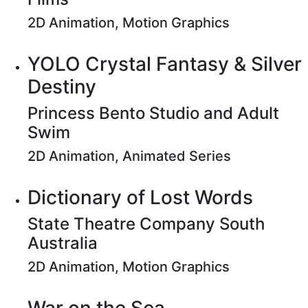
2D Animation, Motion Graphics
YOLO Crystal Fantasy & Silver
Destiny
Princess Bento Studio and Adult
Swim
2D Animation, Animated Series
Dictionary of Lost Words
State Theatre Company South
Australia
2D Animation, Motion Graphics