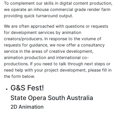
To complement our skills in digital content production,
we operate an inhouse commercial grade render farm
providing quick turnaround output.
We are often approached with questions or requests
for development services by animation
creators/producers. In response to the volume of
requests for guidance, we now offer a consultancy
service in the areas of creative development,
animation production and international co-
productions. If you need to talk through next steps or
need help with your project development, please fill in
the form below.
G&S Fest!
State Opera South Australia
2D Animation