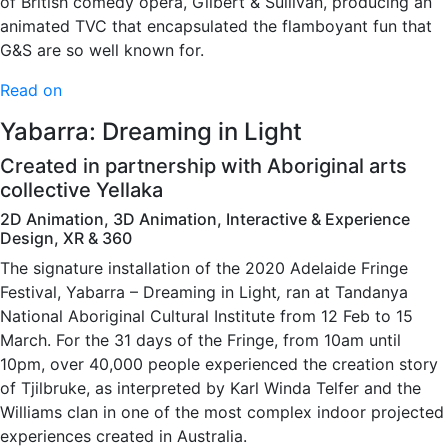
of British comedy opera, Gilbert & Sullivan, producing an
animated TVC that encapsulated the flamboyant fun that
G&S are so well known for.
Read on
Yabarra: Dreaming in Light
Created in partnership with Aboriginal arts
collective Yellaka
2D Animation, 3D Animation, Interactive & Experience
Design, XR & 360
The signature installation of the 2020 Adelaide Fringe
Festival, Yabarra – Dreaming in Light
,
ran at Tandanya
National Aboriginal Cultural Institute from 12 Feb to 15
March. For the 31 days of the Fringe, from 10am until
10pm, over 40,000 people experienced the creation story
of Tjilbruke, as interpreted by Karl Winda Telfer and the
Williams clan in one of the most complex indoor projected
experiences created in Australia.