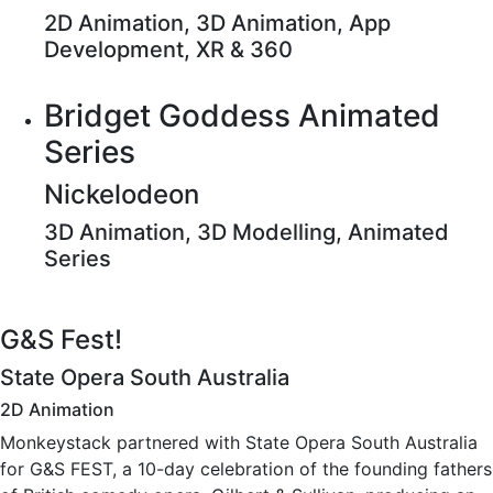
2D Animation, 3D Animation, App
Development, XR & 360
Bridget Goddess Animated
Series
Nickelodeon
3D Animation, 3D Modelling, Animated
Series
G&S Fest!
State Opera South Australia
2D Animation
Monkeystack partnered with State Opera South Australia
for G&S FEST, a 10-day celebration of the founding fathers