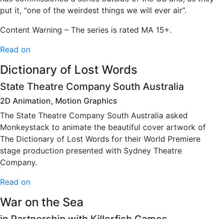
put it, “one of the weirdest things we will ever air”.
Content Warning – The series is rated MA 15+.
Read on
Dictionary of Lost Words
State Theatre Company South Australia
2D Animation, Motion Graphics
The State Theatre Company South Australia asked
Monkeystack to animate the beautiful cover artwork of
The Dictionary of Lost Words for their World Premiere
stage production presented with Sydney Theatre
Company.
Read on
War on the Sea