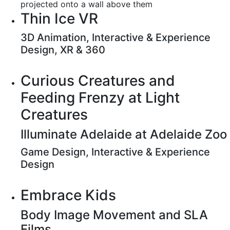
Thin Ice VR
3D Animation, Interactive & Experience
Design, XR & 360
Curious Creatures and
Feeding Frenzy at Light
Creatures
Illuminate Adelaide at Adelaide Zoo
Game Design, Interactive & Experience
Design
Embrace Kids
Body Image Movement and SLA
Films