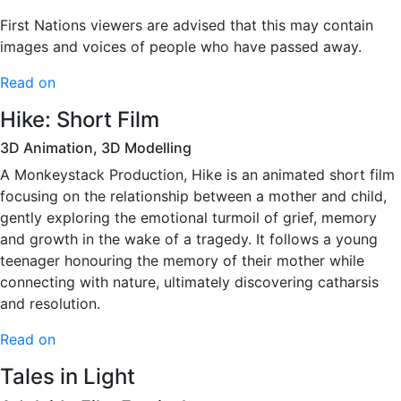
First Nations viewers are advised that this may contain
images and voices of people who have passed away.
Read on
Hike: Short Film
3D Animation, 3D Modelling
A Monkeystack Production, Hike is an animated short film
focusing on the relationship between a mother and child,
gently exploring the emotional turmoil of grief, memory
and growth in the wake of a tragedy. It follows a young
teenager honouring the memory of their mother while
connecting with nature, ultimately discovering catharsis
and resolution.
Read on
Tales in Light