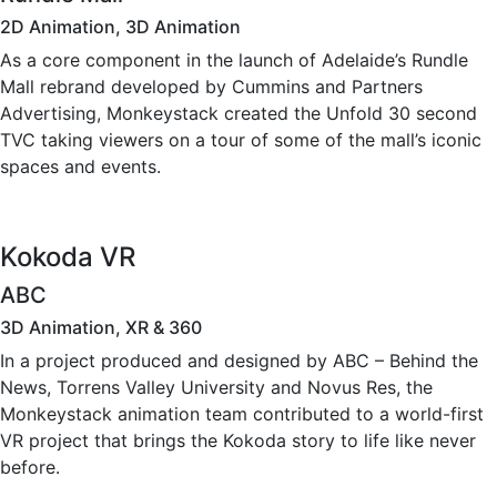
2D Animation, 3D Animation
As a core component in the launch of Adelaide’s Rundle
Mall rebrand developed by Cummins and Partners
Advertising, Monkeystack created the Unfold 30 second
TVC taking viewers on a tour of some of the mall’s iconic
spaces and events.
Kokoda VR
ABC
3D Animation, XR & 360
In a project produced and designed by ABC – Behind the
News, Torrens Valley University and Novus Res, the
Monkeystack animation team contributed to a world-first
VR project that brings the Kokoda story to life like never
before.