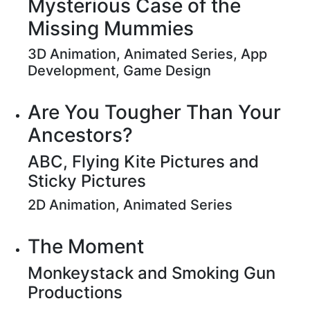
Mysterious Case of the
Missing Mummies
3D Animation, Animated Series, App
Development, Game Design
Are You Tougher Than Your
Ancestors?
ABC, Flying Kite Pictures and
Sticky Pictures
2D Animation, Animated Series
The Moment
Monkeystack and Smoking Gun
Productions