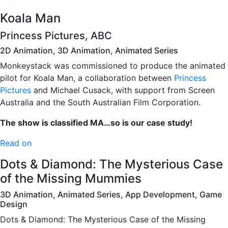
Koala Man
Princess Pictures, ABC
2D Animation, 3D Animation, Animated Series
Monkeystack was commissioned to produce the animated
pilot for Koala Man, a collaboration between
Princess
Pictures
and Michael Cusack, with support from Screen
Australia and the South Australian Film Corporation.
The show is classified MA…so is our case study!
Read on
Dots & Diamond: The Mysterious Case
of the Missing Mummies
3D Animation, Animated Series, App Development, Game
Design
Dots & Diamond: The Mysterious Case of the Missing