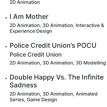
2D Animation
I Am Mother
2D Animation, 3D Animation, Interactive &
Experience Design
Police Credit Union’s POCU
Police Credit Union
2D Animation, 3D Animation, 3D Modelling
Double Happy Vs. The Infinite
Sadness
2D Animation, 3D Animation, Animated
Series, Game Design