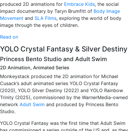
produced 2D animations for
Embrace Kids
, the social
impact documentary by Taryn Brumfitt of
Body Image
Movement
and
SLA Films
, exploring the world of body
image through the eyes of children.
Read on
YOLO Crystal Fantasy & Silver Destiny
Princess Bento Studio and Adult Swim
2D Animation, Animated Series
Monkeystack produced the 2D animation for Michael
Cusack’s adult animated series YOLO Crystal Fantasy
(2020), YOLO Silver Destiny (2022) and YOLO Rainbow
Trinity (2025), commissioned by the WarnerMedia-owned
network
Adult Swim
and produced by Princess Bento
Studio.
YOLO Crystal Fantasy was the first time that Adult Swim
has commissioned a series outside of the US and, as they