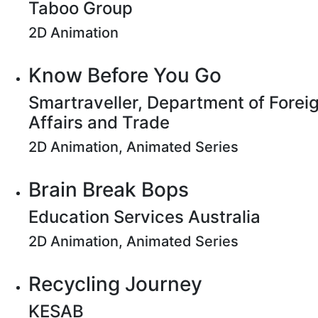
Taboo Group
2D Animation
Know Before You Go
Smartraveller, Department of Forei
Affairs and Trade
2D Animation, Animated Series
Brain Break Bops
Education Services Australia
2D Animation, Animated Series
Recycling Journey
KESAB