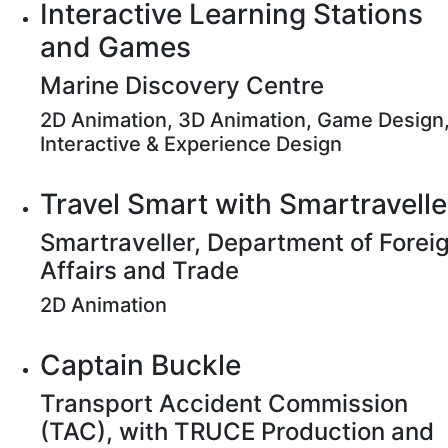
Interactive Learning Stations
and Games
Marine Discovery Centre
2D Animation, 3D Animation, Game Design
Interactive & Experience Design
Travel Smart with Smartravelle
Smartraveller, Department of Forei
Affairs and Trade
2D Animation
Captain Buckle
Transport Accident Commission
(TAC), with TRUCE Production and