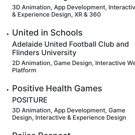
3D Animation, App Development, Interacti
& Experience Design, XR & 360
United in Schools
Adelaide United Football Club and
Flinders University
2D Animation, Game Design, Interactive W
Platform
Positive Health Games
POSITURE
3D Animation, App Development, Game
Design, Interactive & Experience Design