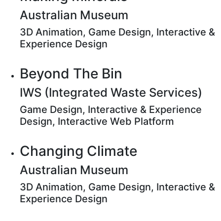
Australian Museum
3D Animation, Game Design, Interactive &
Experience Design
Beyond The Bin
IWS (Integrated Waste Services)
Game Design, Interactive & Experience
Design, Interactive Web Platform
Changing Climate
Australian Museum
3D Animation, Game Design, Interactive &
Experience Design