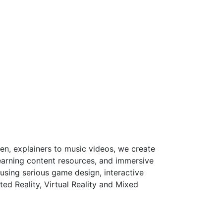
en, explainers to music videos, we create
arning content resources, and immersive
using serious game design, interactive
d Reality, Virtual Reality and Mixed