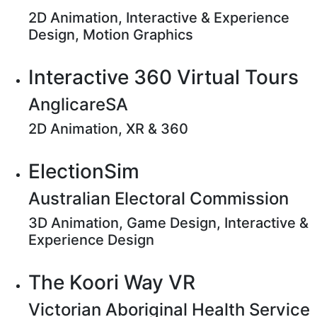
2D Animation, Interactive & Experience
Design, Motion Graphics
Interactive 360 Virtual Tours
AnglicareSA
2D Animation, XR & 360
ElectionSim
Australian Electoral Commission
3D Animation, Game Design, Interactive &
Experience Design
The Koori Way VR
Victorian Aboriginal Health Service