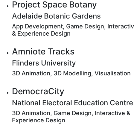
Project Space Botany
Adelaide Botanic Gardens
App Development, Game Design, Interacti
& Experience Design
Amniote Tracks
Flinders University
3D Animation, 3D Modelling, Visualisation
DemocraCity
National Electoral Education Centre
3D Animation, Game Design, Interactive &
Experience Design