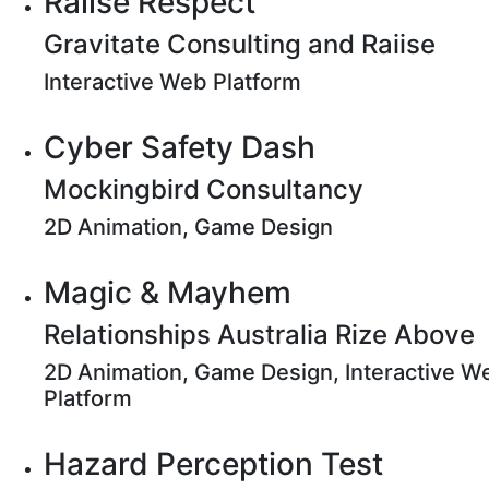
Raiise Respect
Gravitate Consulting and Raiise
Interactive Web Platform
Cyber Safety Dash
Mockingbird Consultancy
2D Animation, Game Design
Magic & Mayhem
Relationships Australia Rize Above
2D Animation, Game Design, Interactive W
Platform
Hazard Perception Test