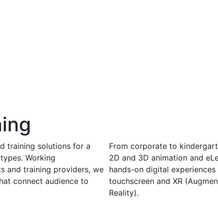
ning
 training solutions for a
From corporate to kindergart
 types. Working
2D and 3D animation and eLe
ts and training providers, we
hands-on digital experiences 
that connect audience to
touchscreen and XR (Augmente
Reality).