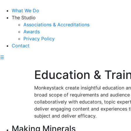
What We Do
The Studio
Associations & Accreditations
Awards
Privacy Policy
Contact
☰
Education & Trai
Monkeystack create insightful education and
broad scope of requirements and audience
collaboratively with educators, topic exper
deliver engaging content and experiences 
subject and deliver efficacy.
Making Minerals