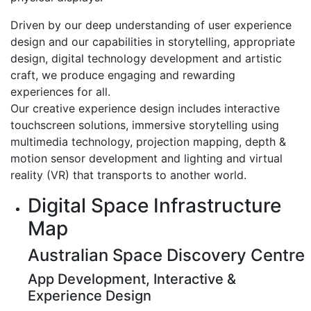
Driven by our deep understanding of user experience
design and our capabilities in storytelling, appropriate
design, digital technology development and artistic
craft, we produce engaging and rewarding
experiences for all.
Our creative experience design includes interactive
touchscreen solutions, immersive storytelling using
multimedia technology, projection mapping, depth &
motion sensor development and lighting and virtual
reality (VR) that transports to another world.
Digital Space Infrastructure
Map
Australian Space Discovery Centre
App Development, Interactive &
Experience Design