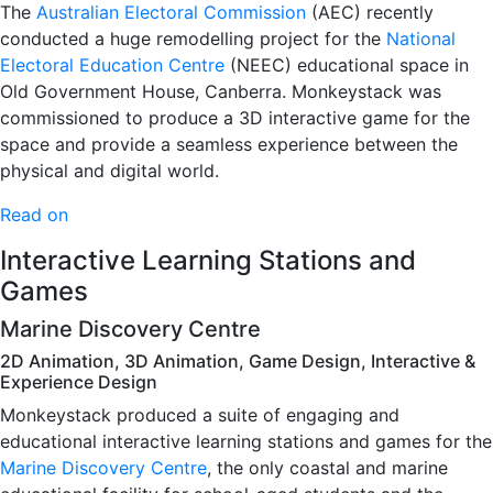
The
Australian Electoral Commission
(AEC) recently
conducted a huge remodelling project for the
National
Electoral Education Centre
(NEEC) educational space in
Old Government House, Canberra. Monkeystack was
commissioned to produce a 3D interactive game for the
space and provide a seamless experience between the
physical and digital world.
Read on
Interactive Learning Stations and
Games
Marine Discovery Centre
2D Animation, 3D Animation, Game Design, Interactive &
Experience Design
Monkeystack produced a suite of engaging and
educational interactive learning stations and games for the
Marine Discovery Centre
, the only coastal and marine