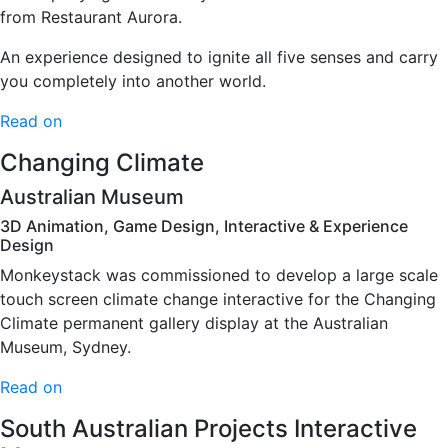
from Restaurant Aurora.
An experience designed to ignite all five senses and carry
you completely into another world.
Read on
Changing Climate
Australian Museum
3D Animation, Game Design, Interactive & Experience
Design
Monkeystack was commissioned to develop a large scale
touch screen climate change interactive for the Changing
Climate permanent gallery display at the Australian
Museum, Sydney.
Read on
South Australian Projects Interactive