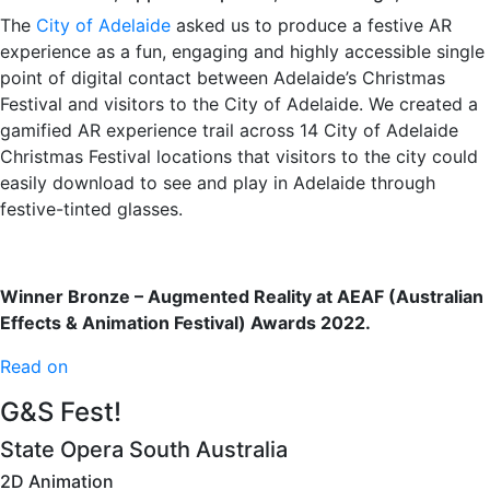
The
City of Adelaide
asked us to produce a festive AR
experience as a fun, engaging and highly accessible single
point of digital contact between Adelaide’s Christmas
Festival and visitors to the City of Adelaide. We created a
gamified AR experience trail across 14 City of Adelaide
Christmas Festival locations that visitors to the city could
easily download to see and play in Adelaide through
festive-tinted glasses.
Winner Bronze – Augmented Reality at AEAF (Australian
Effects & Animation Festival) Awards 2022.
Read on
G&S Fest!
State Opera South Australia
2D Animation