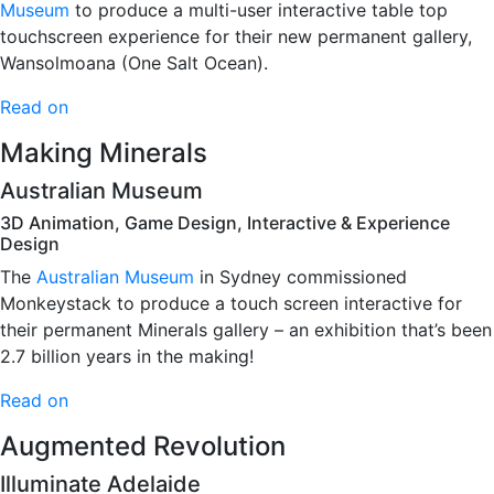
Museum
to produce a multi-user interactive table top
touchscreen experience for their new permanent gallery,
Wansolmoana (One Salt Ocean).
Read on
Making Minerals
Australian Museum
3D Animation, Game Design, Interactive & Experience
Design
The
Australian Museum
in Sydney commissioned
Monkeystack to produce a touch screen interactive for
their permanent Minerals gallery – an exhibition that’s been
2.7 billion years in the making!
Read on
Augmented Revolution
Illuminate Adelaide