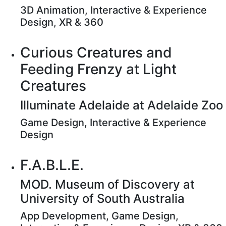
3D Animation, Interactive & Experience
Design, XR & 360
Curious Creatures and
Feeding Frenzy at Light
Creatures
Illuminate Adelaide at Adelaide Zoo
Game Design, Interactive & Experience
Design
F.A.B.L.E.
MOD. Museum of Discovery at
University of South Australia
App Development, Game Design,