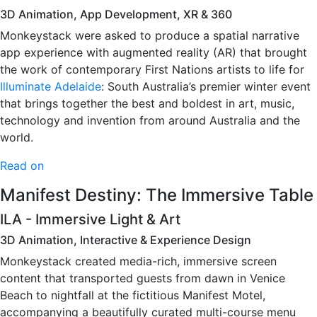
3D Animation, App Development, XR & 360
Monkeystack were asked to produce a spatial narrative
app experience with augmented reality (AR) that brought
the work of contemporary First Nations artists to life for
Illuminate Adelaide
: South Australia’s premier winter event
that brings together the best and boldest in art, music,
technology and invention from around Australia and the
world.
Read on
Manifest Destiny: The Immersive Table
ILA - Immersive Light & Art
3D Animation, Interactive & Experience Design
Monkeystack created media-rich, immersive screen
content that transported guests from dawn in Venice
Beach to nightfall at the fictitious Manifest Motel,
accompanying a beautifully curated multi-course menu