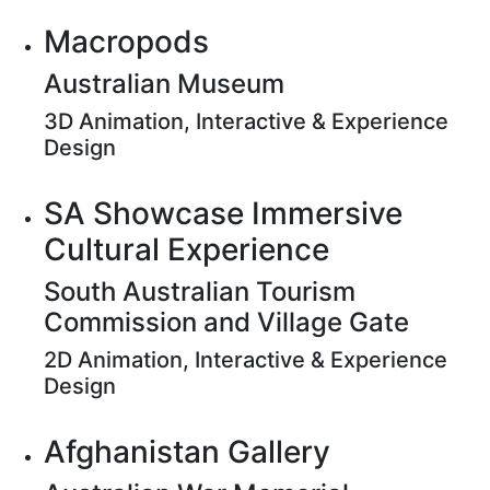
Macropods
Australian Museum
3D Animation, Interactive & Experience
Design
SA Showcase Immersive
Cultural Experience
South Australian Tourism
Commission and Village Gate
2D Animation, Interactive & Experience
Design
Afghanistan Gallery