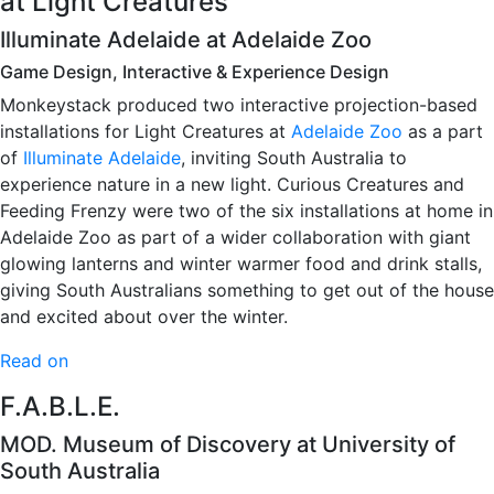
at Light Creatures
Illuminate Adelaide at Adelaide Zoo
Game Design, Interactive & Experience Design
Monkeystack produced two interactive projection-based
installations for Light Creatures at
Adelaide Zoo
as a part
of
Illuminate Adelaide
, inviting South Australia to
experience nature in a new light. Curious Creatures and
Feeding Frenzy were two of the six installations at home in
Adelaide Zoo as part of a wider collaboration with giant
glowing lanterns and winter warmer food and drink stalls,
giving South Australians something to get out of the house
and excited about over the winter.
Read on
F.A.B.L.E.
MOD. Museum of Discovery at University of
South Australia