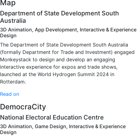
Map
Department of State Development South
Australia
3D Animation, App Development, Interactive & Experience
Design
The Department of State Development South Australia
(formally Department for Trade and Investment) engaged
Monkeystack to design and develop an engaging
interactive experience for expos and trade shows,
launched at the World Hydrogen Summit 2024 in
Rotterdam.
Read on
DemocraCity
National Electoral Education Centre
3D Animation, Game Design, Interactive & Experience
Design