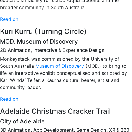
educational facility for school-aged students and the
broader community in South Australia.
Read on
Kuri Kurru (Turning Circle)
MOD. Museum of Discovery
2D Animation, Interactive & Experience Design
Monkeystack was commissioned by the University of
South Australia
Museum of Discovery
(MOD.) to bring to
life an interactive exhibit conceptualised and scripted by
Karl ‘Winda’ Telfer, a Kaurna cultural bearer, artist and
community leader.
Read on
Adelaide Christmas Cracker Trail
City of Adelaide
3D Animation, App Development, Game Design, XR & 360