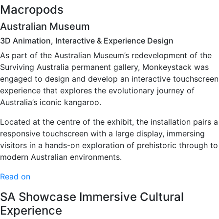
Macropods
Australian Museum
3D Animation, Interactive & Experience Design
As part of the Australian Museum’s redevelopment of the
Surviving Australia permanent gallery, Monkeystack was
engaged to design and develop an interactive touchscreen
experience that explores the evolutionary journey of
Australia’s iconic kangaroo.
Located at the centre of the exhibit, the installation pairs a
responsive touchscreen with a large display, immersing
visitors in a hands-on exploration of prehistoric through to
modern Australian environments.
Read on
SA Showcase Immersive Cultural
Experience