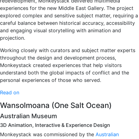
redevelopment, Monkeystack delivered multimedia
experiences for the new Middle East Gallery. The project
explored complex and sensitive subject matter, requiring a
careful balance between historical accuracy, accessibility
and engaging visual storytelling with animation and
projection.
Working closely with curators and subject matter experts
throughout the design and development process,
Monkeystack created experiences that help visitors
understand both the global impacts of conflict and the
personal experiences of those who served.
Read on
Wansolmoana (One Salt Ocean)
Australian Museum
3D Animation, Interactive & Experience Design
Monkeystack was commissioned by the
Australian