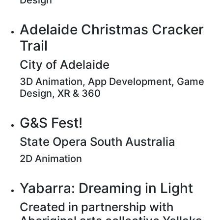
Design
Adelaide Christmas Cracker
Trail
City of Adelaide
3D Animation, App Development, Game
Design, XR & 360
G&S Fest!
State Opera South Australia
2D Animation
Yabarra: Dreaming in Light
Created in partnership with