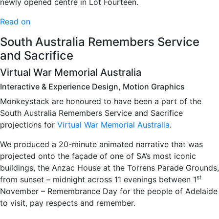
newly opened centre in Lot Fourteen.
Read on
South Australia Remembers Service
and Sacrifice
Virtual War Memorial Australia
Interactive & Experience Design, Motion Graphics
Monkeystack are honoured to have been a part of the
South Australia Remembers Service and Sacrifice
projections for
Virtual War Memorial Australia
.
We produced a 20-minute animated narrative that was
projected onto the façade of one of SA’s most iconic
buildings, the Anzac House at the Torrens Parade Grounds,
st
from sunset – midnight across 11 evenings between 1
November – Remembrance Day for the people of Adelaide
to visit, pay respects and remember.