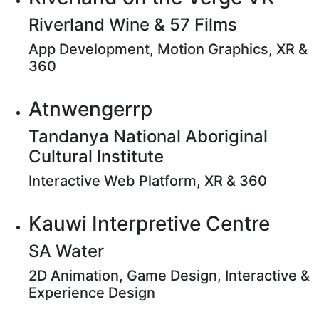
Riverland Wine & 57 Films
App Development, Motion Graphics, XR &
360
Atnwengerrp
Tandanya National Aboriginal
Cultural Institute
Interactive Web Platform, XR & 360
Kauwi Interpretive Centre
SA Water
2D Animation, Game Design, Interactive &
Experience Design