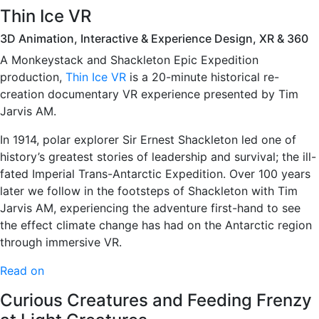
Thin Ice VR
3D Animation, Interactive & Experience Design, XR & 360
A Monkeystack and Shackleton Epic Expedition
production,
Thin Ice VR
is a 20-minute historical re-
creation documentary VR experience presented by Tim
Jarvis AM.
In 1914, polar explorer Sir Ernest Shackleton led one of
history’s greatest stories of leadership and survival; the ill-
fated Imperial Trans-Antarctic Expedition. Over 100 years
later we follow in the footsteps of Shackleton with Tim
Jarvis AM, experiencing the adventure first-hand to see
the effect climate change has had on the Antarctic region
through immersive VR.
Read on
Curious Creatures and Feeding Frenzy