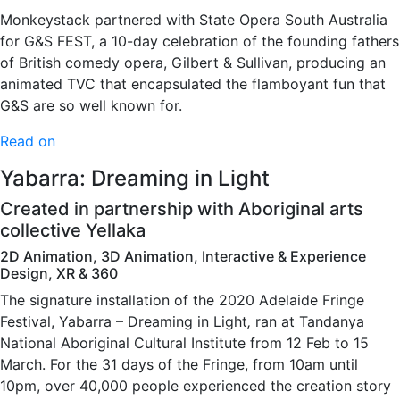
Monkeystack partnered with State Opera South Australia
for G&S FEST, a 10-day celebration of the founding fathers
of British comedy opera, Gilbert & Sullivan, producing an
animated TVC that encapsulated the flamboyant fun that
G&S are so well known for.
Read on
Yabarra: Dreaming in Light
Created in partnership with Aboriginal arts
collective Yellaka
2D Animation, 3D Animation, Interactive & Experience
Design, XR & 360
The signature installation of the 2020 Adelaide Fringe
Festival, Yabarra – Dreaming in Light
,
ran at Tandanya
National Aboriginal Cultural Institute from 12 Feb to 15
March. For the 31 days of the Fringe, from 10am until
10pm, over 40,000 people experienced the creation story