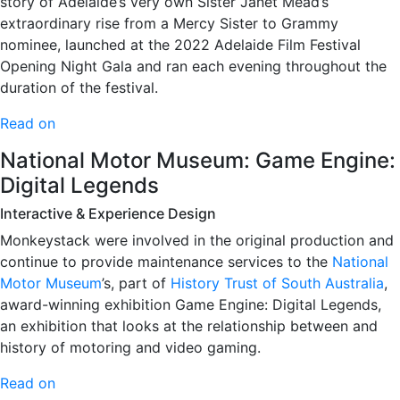
story of Adelaide’s very own Sister Janet Mead’s
extraordinary rise from a Mercy Sister to Grammy
nominee, launched at the 2022 Adelaide Film Festival
Opening Night Gala and ran each evening throughout the
duration of the festival.
Read on
National Motor Museum: Game Engine:
Digital Legends
Interactive & Experience Design
Monkeystack were involved in the original production and
continue to provide maintenance services to the
National
Motor Museum
’s, part of
History Trust of South Australia
,
award-winning exhibition Game Engine: Digital Legends,
an exhibition that looks at the relationship between and
history of motoring and video gaming.
Read on