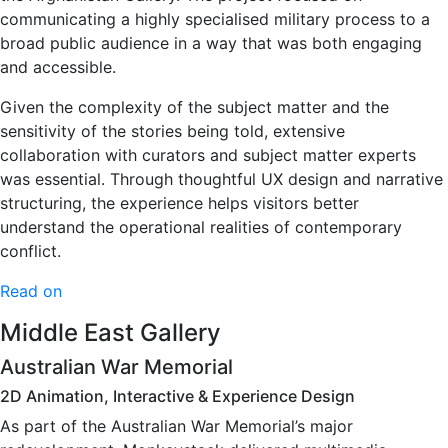
communicating a highly specialised military process to a
broad public audience in a way that was both engaging
and accessible.
Given the complexity of the subject matter and the
sensitivity of the stories being told, extensive
collaboration with curators and subject matter experts
was essential. Through thoughtful UX design and narrative
structuring, the experience helps visitors better
understand the operational realities of contemporary
conflict.
Read on
Middle East Gallery
Australian War Memorial
2D Animation, Interactive & Experience Design
As part of the Australian War Memorial’s major