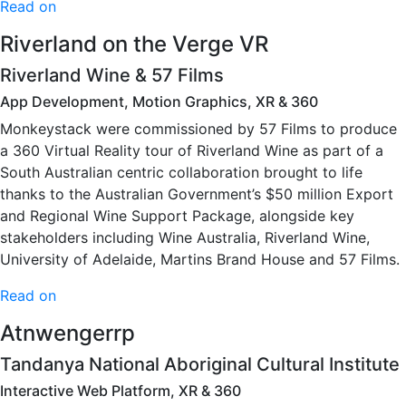
Read on
Riverland on the Verge VR
Riverland Wine & 57 Films
App Development, Motion Graphics, XR & 360
Monkeystack were commissioned by 57 Films to produce
a 360 Virtual Reality tour of Riverland Wine as part of a
South Australian centric collaboration brought to life
thanks to the Australian Government’s $50 million Export
and Regional Wine Support Package, alongside key
stakeholders including Wine Australia, Riverland Wine,
University of Adelaide, Martins Brand House and 57 Films.
Read on
Atnwengerrp
Tandanya National Aboriginal Cultural Institute
Interactive Web Platform, XR & 360