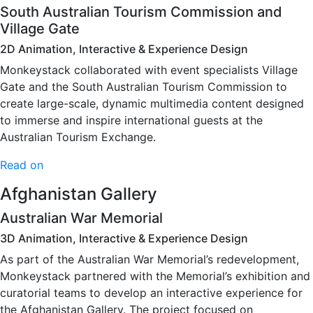
South Australian Tourism Commission and
Village Gate
2D Animation, Interactive & Experience Design
Monkeystack collaborated with event specialists Village
Gate and the South Australian Tourism Commission to
create large-scale, dynamic multimedia content designed
to immerse and inspire international guests at the
Australian Tourism Exchange.
Read on
Afghanistan Gallery
Australian War Memorial
3D Animation, Interactive & Experience Design
As part of the Australian War Memorial’s redevelopment,
Monkeystack partnered with the Memorial’s exhibition and
curatorial teams to develop an interactive experience for
the Afghanistan Gallery. The project focused on