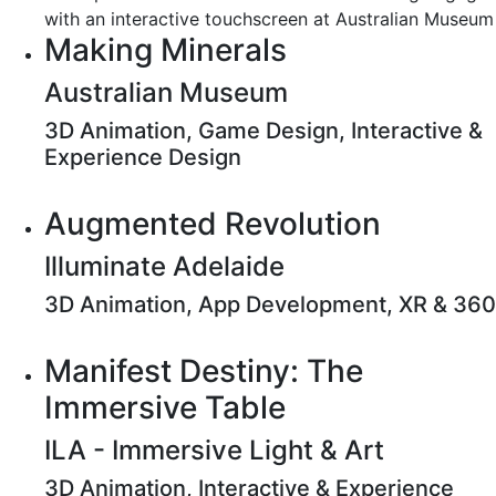
Making Minerals
Australian Museum
3D Animation, Game Design, Interactive &
Experience Design
Augmented Revolution
Illuminate Adelaide
3D Animation, App Development, XR & 360
Manifest Destiny: The
Immersive Table
ILA - Immersive Light & Art
3D Animation, Interactive & Experience