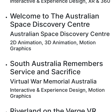
Interactive & Experience Design, XR & 360
Welcome to The Australian
Space Discovery Centre
Australian Space Discovery Centre
2D Animation, 3D Animation, Motion
Graphics
South Australia Remembers
Service and Sacrifice
Virtual War Memorial Australia
Interactive & Experience Design, Motion
Graphics
Riverland on the Verge VR