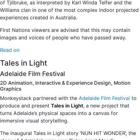
of Tjilbruke, as interpreted by Karl Winda Telfer and the
Williams clan in one of the most complex indoor projected
experiences created in Australia.
First Nations viewers are advised that this may contain
images and voices of people who have passed away.
Read on
Tales in Light
Adelaide Film Festival
2D Animation, Interactive & Experience Design, Motion
Graphics
Monkeystack partnered with the
Adelaide Film Festival
to
produce and present
Tales in Light
, a new project that
turns Adelaide’s physical spaces into a canvas for
immersive visual storytelling.
The inaugural Tales in Light story ‘NUN HIT WONDER’, the