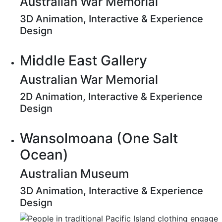
Australian War Memorial
3D Animation, Interactive & Experience
Design
Middle East Gallery
Australian War Memorial
2D Animation, Interactive & Experience
Design
Wansolmoana (One Salt
Ocean)
Australian Museum
3D Animation, Interactive & Experience
Design