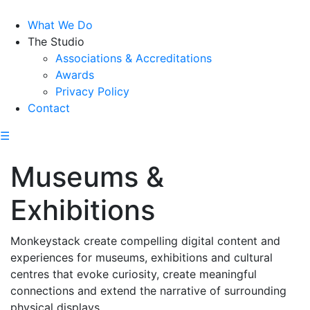
What We Do
The Studio
Associations & Accreditations
Awards
Privacy Policy
Contact
☰
Museums &
Exhibitions
Monkeystack create compelling digital content and
experiences for museums, exhibitions and cultural
centres that evoke curiosity, create meaningful
connections and extend the narrative of surrounding
physical displays.