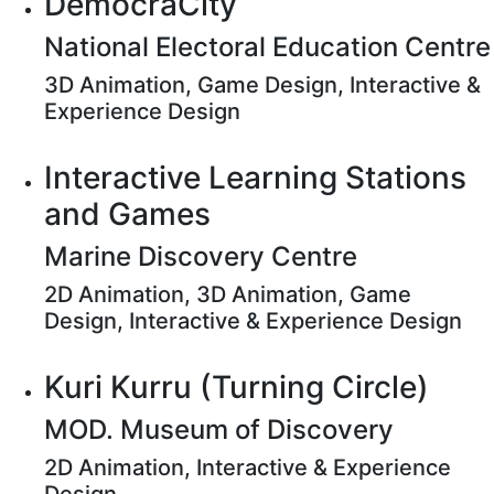
DemocraCity
National Electoral Education Centre
3D Animation, Game Design, Interactive &
Experience Design
Interactive Learning Stations
and Games
Marine Discovery Centre
2D Animation, 3D Animation, Game
Design, Interactive & Experience Design
Kuri Kurru (Turning Circle)
MOD. Museum of Discovery
2D Animation, Interactive & Experience