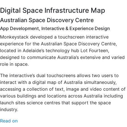
Digital Space Infrastructure Map
Australian Space Discovery Centre
App Development, Interactive & Experience Design
Monkeystack developed a touchscreen interactive
experience for the Australian Space Discovery Centre,
located in Adelaide’s technology hub Lot Fourteen,
designed to communicate Australia’s extensive and varied
role in space.
The interactive’s dual touchscreens allows two users to
interact with a digital map of Australia simultaneously,
accessing a collection of text, image and video content of
various buildings and locations across Australia including
launch sites science centres that support the space
industry.
Read on