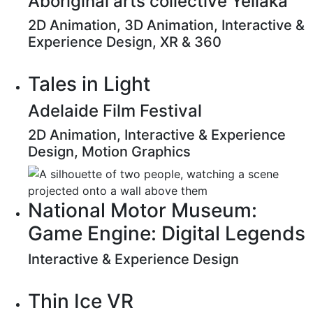
Aboriginal arts collective Yellaka
2D Animation, 3D Animation, Interactive &
Experience Design, XR & 360
Tales in Light
Adelaide Film Festival
2D Animation, Interactive & Experience
Design, Motion Graphics
National Motor Museum:
Game Engine: Digital Legends
Interactive & Experience Design
Thin Ice VR