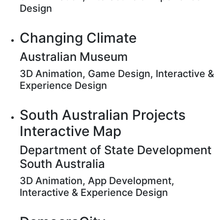
Design
Changing Climate
Australian Museum
3D Animation, Game Design, Interactive &
Experience Design
South Australian Projects
Interactive Map
Department of State Development
South Australia
3D Animation, App Development,
Interactive & Experience Design