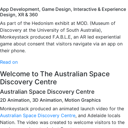
App Development, Game Design, Interactive & Experience
Design, XR & 360
As part of the Hedonism exhibit at MOD. (Museum of
Discovery at the University of South Australia),
Monkeystack produced F.A.B.L.E, an AR led experiential
game about consent that visitors navigate via an app on
their phone.
Read on
Welcome to The Australian Space
Discovery Centre
Australian Space Discovery Centre
2D Animation, 3D Animation, Motion Graphics
Monkeystack produced an animated launch video for the
Australian Space Discovery Centre
, and Adelaide locals
Nation. The video was created to welcome visitors to the